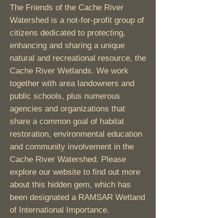
The Friends of the Cache River
Watershed is a not-for-profit group of
citizens dedicated to protecting,
enhancing and sharing a unique
natural and recreational resource, the
Cache River Wetlands. We work
together with area landowners and
public schools, plus numerous
agencies and organizations that
share a common goal of habitat
restoration, environmental education
and community involvement in the
Cache River Watershed. Please
explore our website to find out more
about this hidden gem, which has
been designated a RAMSAR Wetland
of International Importance.