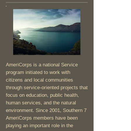
AmeriCorps is a national Service
program initiated to work with
citizens and local communities
through service-oriented projects that
focus on education, public health,
human services, and the natural
environment. Since 2001, Southern 7
AmeriCorps members have been
playing an important role in the