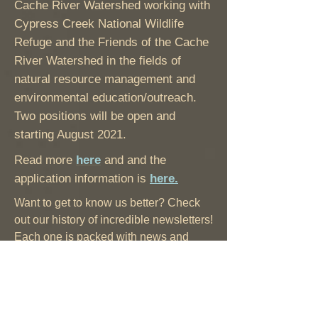
Cache River Watershed working with
Cypress Creek National Wildlife
Refuge and the Friends of the Cache
River Watershed in the fields of
natural resource management and
environmental education/outreach.
Two positions will be open and
starting August 2021.
Read more
here
and and the
application information is
here.
Want to get to know us better? Check
out our history of incredible newsletters!
Each one is packed with news and
information about the Cache. Fun facts,
great stories, and inspired ideas in
every issue.
Click here for a full listing.