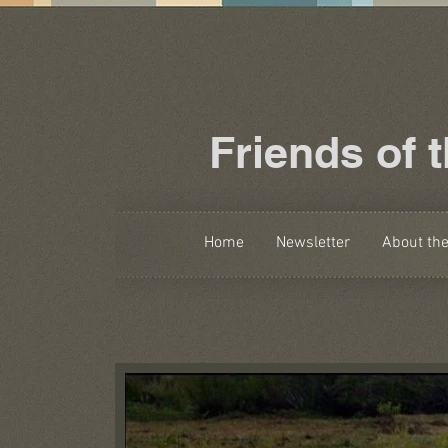
Friends of 
Home
Newsletter
About th