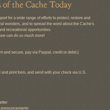
s of the Cache Today
rt for a wide range of efforts to protect, restore and
al wonders, and to spread the word about the Cache's
nd recreational opportunities.
, we can do so much more!
t and secure, pay via Paypal, credit or debit.)
and print form, and send with your check via U.S.
etter
nt announcements