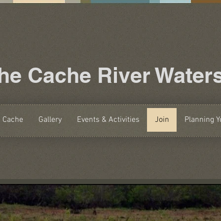
the Cache River Water
e Cache
Gallery
Events & Activities
Join
Planning Yo