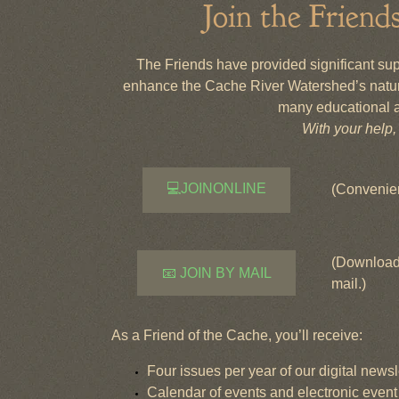
Join the Friend
The Friends have provided significant suppo
enhance the Cache River Watershed’s natur
many educational a
With your help
💻JOINONLINE
(Convenien
(Download 
📧 JOIN BY MAIL
mail.)
As a Friend of the Cache, you’ll receive:
Four issues per year of our digital newsl
Calendar of events and electronic eve