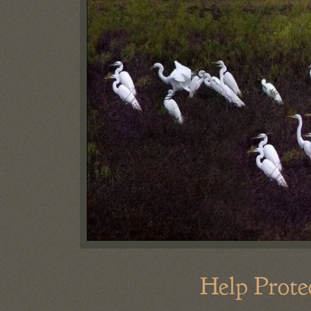
Help Prote