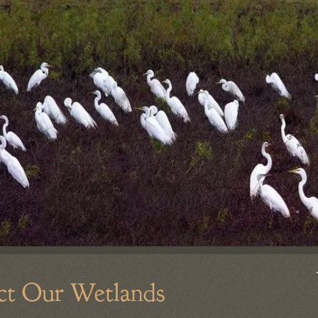
ct Our Wetlands