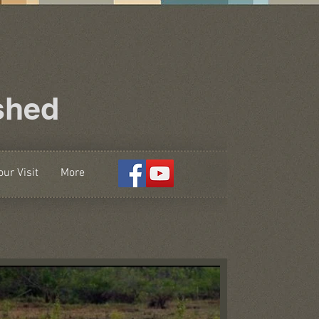
shed
ur Visit
More