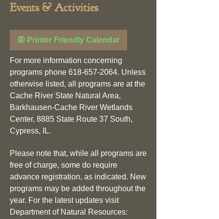
Events & Activities
🦋 Printer Friendly Calendar
For more information concerning
programs phone
618-657-2064
. Unless
otherwise listed, all programs are at the
Cache River State Natural Area,
Barkhausen-Cache River Wetlands
Center, 8885 State Route 37 South,
Cypress, IL.
Please note that, while all programs are
free of charge, some do require
advance registration, as indicated. New
programs may be added throughout the
year. For the latest updates visit
Department of Natural Resources: